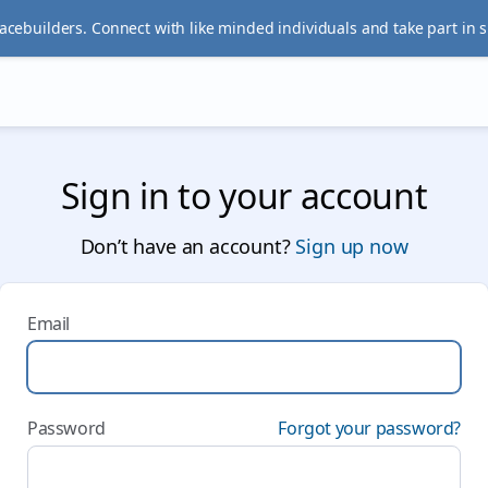
acebuilders. Connect with like minded individuals and take part in 
Sign in to your account
Don’t have an account?
Sign up now
Email
Password
Forgot your password?