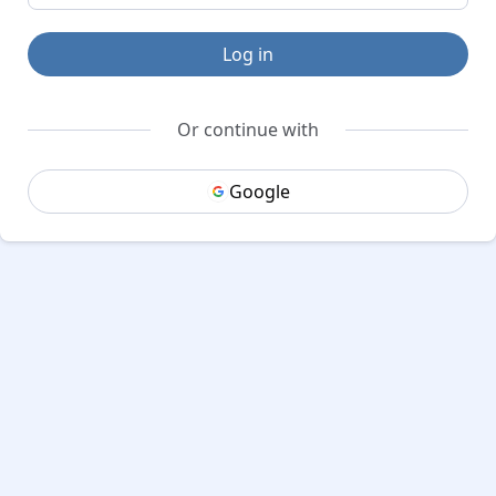
Log in
Or continue with
Google