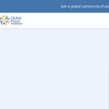
Join a global community of pe