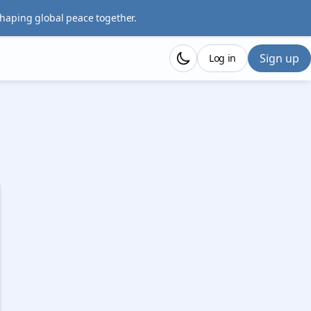
shaping global peace together.
Sign up
Log in